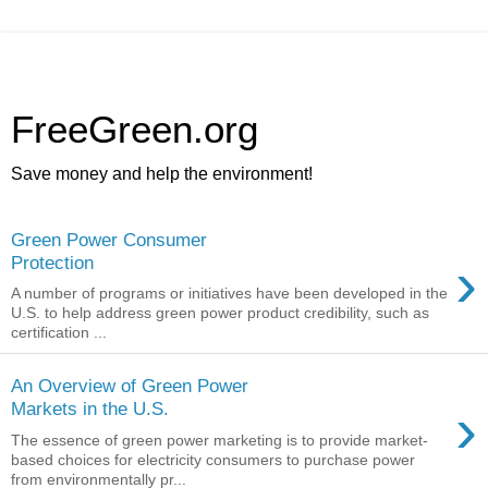
FreeGreen.org
Save money and help the environment!
Green Power Consumer
›
Protection
A number of programs or initiatives have been developed in the
U.S. to help address green power product credibility, such as
certification ...
An Overview of Green Power
›
Markets in the U.S.
The essence of green power marketing is to provide market-
based choices for electricity consumers to purchase power
from environmentally pr...