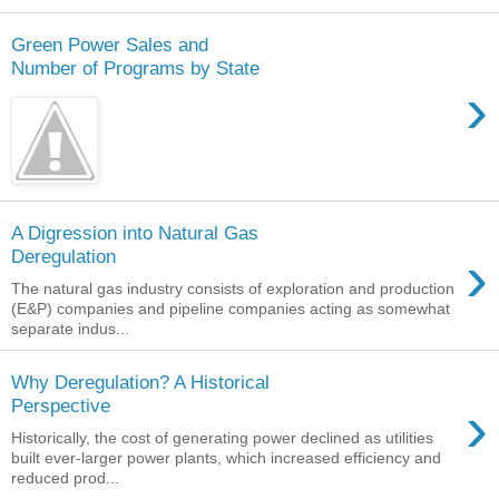
Green Power Sales and
Number of Programs by State
›
A Digression into Natural Gas
›
Deregulation
The natural gas industry consists of exploration and production
(E&P) companies and pipeline companies acting as somewhat
separate indus...
Why Deregulation? A Historical
›
Perspective
Historically, the cost of generating power declined as utilities
built ever-larger power plants, which increased efficiency and
reduced prod...